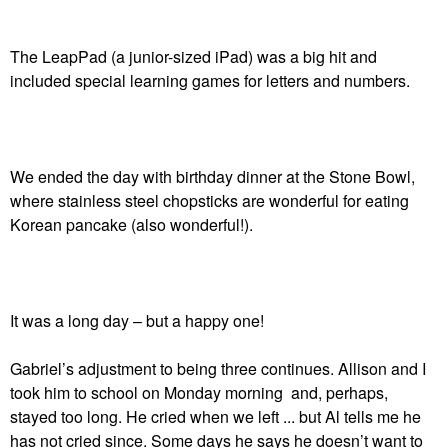
The LeapPad (a junior-sized iPad) was a big hit and
included special learning games for letters and numbers.
We ended the day with birthday dinner at the Stone Bowl,
where stainless steel chopsticks are wonderful for eating
Korean pancake (also wonderful!).
It was a long day – but a happy one!
Gabriel’s adjustment to being three continues. Allison and I
took him to school on Monday morning and, perhaps,
stayed too long. He cried when we left ... but Al tells me he
has not cried since. Some days he says he doesn’t want to