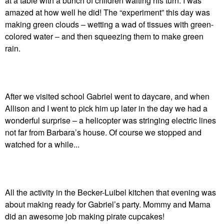
at a table with a bunch of children waiting his turn. I was
amazed at how well he did! The “experiment” this day was
making green clouds – wetting a wad of tissues with green-
colored water – and then squeezing them to make green
rain.
After we visited school Gabriel went to daycare, and when
Allison and I went to pick him up later in the day we had a
wonderful surprise – a helicopter was stringing electric lines
not far from Barbara’s house. Of course we stopped and
watched for a while...
All the activity in the Becker-Luibel kitchen that evening was
about making ready for Gabriel’s party. Mommy and Mama
did an awesome job making pirate cupcakes!