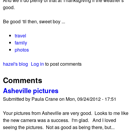
And we’ll do plenty of that at Thanksgiving if the weather’s
good.
Be good ‘til then, sweet boy ...
travel
family
photos
hazel's blog
Log in
to post comments
Comments
Asheville pictures
Submitted by
Paula Crane
on
Mon, 09/24/2012 - 17:51
Your pictures from Asheville are very good. Looks to me like
the new camera was a success. I'm glad. And I loved
seeing the pictures. Not as good as being there, but...