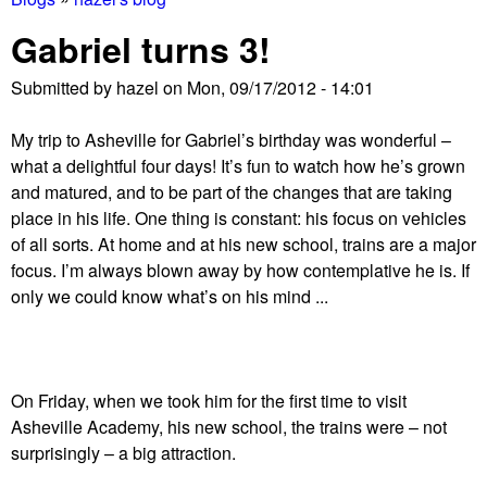
You
Gabriel turns 3!
are
Submitted by
hazel
on
Mon, 09/17/2012 - 14:01
here
My trip to Asheville for Gabriel’s birthday was wonderful –
what a delightful four days! It’s fun to watch how he’s grown
and matured, and to be part of the changes that are taking
place in his life. One thing is constant: his focus on vehicles
of all sorts. At home and at his new school, trains are a major
focus. I’m always blown away by how contemplative he is. If
only we could know what’s on his mind ...
On Friday, when we took him for the first time to visit
Asheville Academy, his new school, the trains were – not
surprisingly – a big attraction.