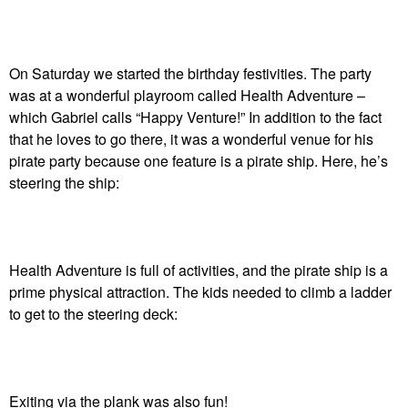
On Saturday we started the birthday festivities. The party
was at a wonderful playroom called Health Adventure –
which Gabriel calls “Happy Venture!” In addition to the fact
that he loves to go there, it was a wonderful venue for his
pirate party because one feature is a pirate ship. Here, he’s
steering the ship:
Health Adventure is full of activities, and the pirate ship is a
prime physical attraction. The kids needed to climb a ladder
to get to the steering deck:
Exiting via the plank was also fun!