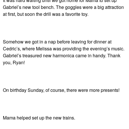
It was hard waiting until we got home for Mama to set up
Gabriel’s new tool bench. The goggles were a big attraction
at first, but soon the drill was a favorite toy.
Somehow we got in a nap before leaving for dinner at
Cedric’s, where Melissa was providing the evening’s music.
Gabriel’s treasured new harmonica came in handy. Thank
you, Ryan!
On birthday Sunday, of course, there were more presents!
Mama helped set up the new trains.