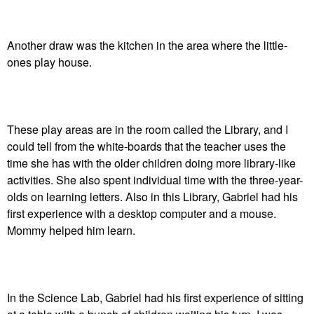
Another draw was the kitchen in the area where the little-
ones play house.
These play areas are in the room called the Library, and I
could tell from the white-boards that the teacher uses the
time she has with the older children doing more library-like
activities. She also spent individual time with the three-year-
olds on learning letters. Also in this Library, Gabriel had his
first experience with a desktop computer and a mouse.
Mommy helped him learn.
In the Science Lab, Gabriel had his first experience of sitting