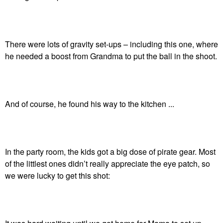
There were lots of gravity set-ups – including this one, where
he needed a boost from Grandma to put the ball in the shoot.
And of course, he found his way to the kitchen ...
In the party room, the kids got a big dose of pirate gear. Most
of the littlest ones didn’t really appreciate the eye patch, so
we were lucky to get this shot: