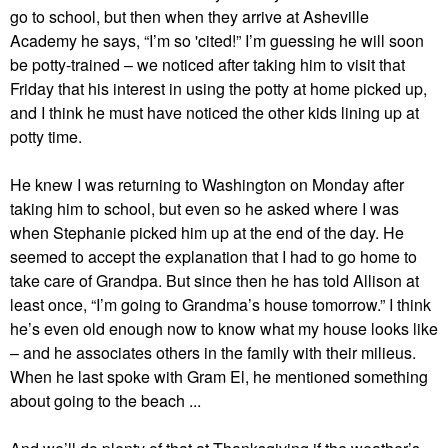
go to school, but then when they arrive at Asheville
Academy he says, “I’m so 'cited!” I’m guessing he will soon
be potty-trained – we noticed after taking him to visit that
Friday that his interest in using the potty at home picked up,
and I think he must have noticed the other kids lining up at
potty time.
He knew I was returning to Washington on Monday after
taking him to school, but even so he asked where I was
when Stephanie picked him up at the end of the day. He
seemed to accept the explanation that I had to go home to
take care of Grandpa. But since then he has told Allison at
least once, “I’m going to Grandma’s house tomorrow.” I think
he’s even old enough now to know what my house looks like
– and he associates others in the family with their milieus.
When he last spoke with Gram El, he mentioned something
about going to the beach ...