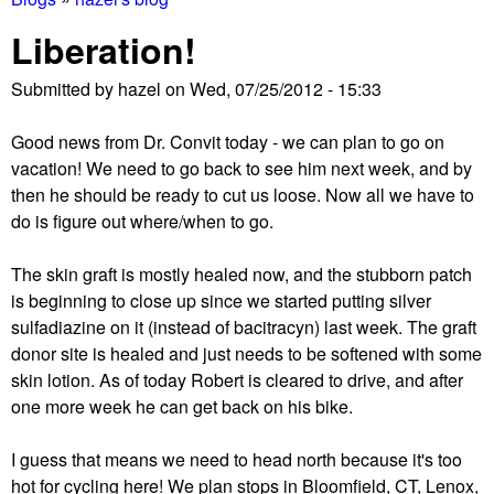
You
Liberation!
are
Submitted by
hazel
on
Wed, 07/25/2012 - 15:33
here
Good news from Dr. Convit today - we can plan to go on
vacation! We need to go back to see him next week, and by
then he should be ready to cut us loose. Now all we have to
do is figure out where/when to go.
The skin graft is mostly healed now, and the stubborn patch
is beginning to close up since we started putting silver
sulfadiazine on it (instead of bacitracyn) last week. The graft
donor site is healed and just needs to be softened with some
skin lotion. As of today Robert is cleared to drive, and after
one more week he can get back on his bike.
I guess that means we need to head north because it's too
hot for cycling here! We plan stops in Bloomfield, CT, Lenox,