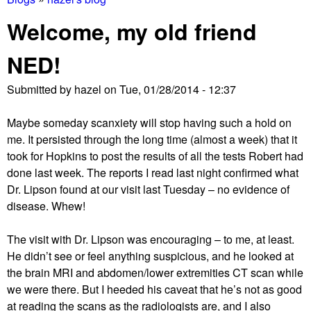
You
Welcome, my old friend
are
NED!
here
Submitted by
hazel
on
Tue, 01/28/2014 - 12:37
Maybe someday scanxiety will stop having such a hold on
me. It persisted through the long time (almost a week) that it
took for Hopkins to post the results of all the tests Robert had
done last week. The reports I read last night confirmed what
Dr. Lipson found at our visit last Tuesday – no evidence of
disease. Whew!
The visit with Dr. Lipson was encouraging – to me, at least.
He didn’t see or feel anything suspicious, and he looked at
the brain MRI and abdomen/lower extremities CT scan while
we were there. But I heeded his caveat that he’s not as good
at reading the scans as the radiologists are, and I also