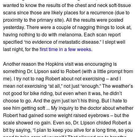
wanted to know the results of the chest and neck soft-tissue
scans since those are likely places for a recurrence (due to
proximity to the primary site). All the results were posted
yesterday. There were a couple of nagging things to look at,
having nothing to do with melanoma. Each scan report
specified “no evidence of metastatic disease.” I slept well
last night, for the
first time in a few weeks
.
Another reason the Hopkins visit was encouraging is
something Dr. Lipson said to Robert (with a little prompt from
me). I try not to nag Robert about not exercising – and I
mean not exercising “at all,” not just “enough.” The weather’s
not good for bike riding, but even when it was, he didn’t
choose to go. And the gym just isn’t his thing. But I hate to
see him getting soft ... My inquiry to the doctor about whether
Robert had gained some weight raised eyebrows – but the
scale showed no gain. Even so, Dr. Lipson chided Robert a
bit by saying, “I plan to keep you alive for a long time, so you