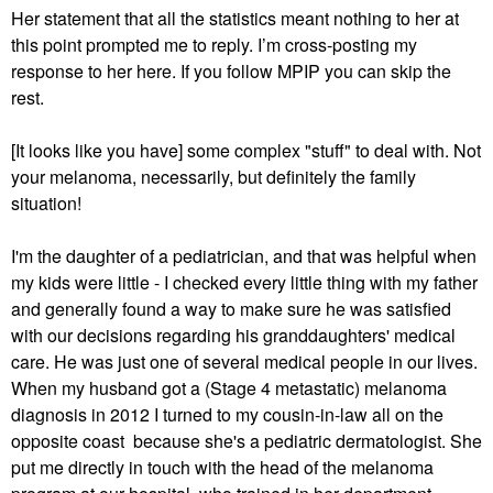
Her statement that all the statistics meant nothing to her at
this point prompted me to reply. I’m cross-posting my
response to her here. If you follow MPIP you can skip the
rest.
[It looks like you have] some complex "stuff" to deal with. Not
your melanoma, necessarily, but definitely the family
situation!
I'm the daughter of a pediatrician, and that was helpful when
my kids were little - I checked every little thing with my father
and generally found a way to make sure he was satisfied
with our decisions regarding his granddaughters' medical
care. He was just one of several medical people in our lives.
When my husband got a (Stage 4 metastatic) melanoma
diagnosis in 2012 I turned to my cousin-in-law all on the
opposite coast because she's a pediatric dermatologist. She
put me directly in touch with the head of the melanoma