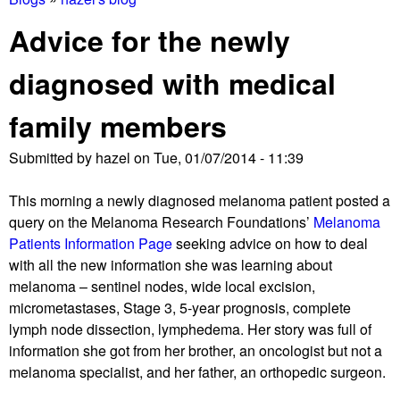
You
Advice for the newly
are
diagnosed with medical
here
family members
Submitted by
hazel
on
Tue, 01/07/2014 - 11:39
This morning a newly diagnosed melanoma patient posted a
query on the Melanoma Research Foundations’
Melanoma
Patients Information Page
seeking advice on how to deal
with all the new information she was learning about
melanoma – sentinel nodes, wide local excision,
micrometastases, Stage 3, 5-year prognosis, complete
lymph node dissection, lymphedema. Her story was full of
information she got from her brother, an oncologist but not a
melanoma specialist, and her father, an orthopedic surgeon.