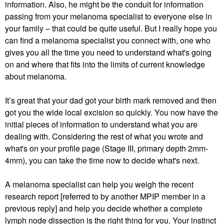
information. Also, he might be the conduit for information
passing from your melanoma specialist to everyone else in
your family – that could be quite useful. But I really hope you
can find a melanoma specialist you connect with, one who
gives you all the time you need to understand what's going
on and where that fits into the limits of current knowledge
about melanoma.
It’s great that your dad got your birth mark removed and then
got you the wide local excision so quickly. You now have the
initial pieces of information to understand what you are
dealing with. Considering the rest of what you wrote and
what's on your profile page (Stage III, primary depth 2mm-
4mm), you can take the time now to decide what's next.
A melanoma specialist can help you weigh the recent
research report [referred to by another MPIP member in a
previous reply] and help you decide whether a complete
lymph node dissection is the right thing for you. Your instinct