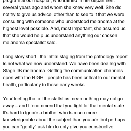
program at our hospital, who trained in her department
several years ago and whom she knew very well. She did
not try to give us advice, other than to see to it that we were
consulting with someone who understood melanoma at the
highest level possible. And, most important, she assured us
that she would help us understand anything our chosen
melanoma specialist said.
Long story short - the initial staging from the pathology report
is not what we now understand. We have been dealing with
Stage IIB melanoma. Getting the communication channels
open with the RIGHT people has been critical to our mental
health, particularly in those early weeks.
Your feeling that all the statistics mean nothing may not go
away – and I recommend that you fight for that mental state.
It's hard to ignore a brother who is much more
knowledgeable about the subject than you are, but perhaps
you can "gently" ask him to only give you constructive