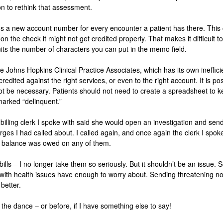
on to rethink that assessment.
s a new account number for every encounter a patient has there. This 
 the check it might not get credited properly. That makes it difficult to 
its the number of characters you can put in the memo field.
he Johns Hopkins Clinical Practice Associates, which has its own ineffici
redited against the right services, or even to the right account. It is poss
ot be necessary. Patients should not need to create a spreadsheet to 
marked “delinquent.”
 billing clerk I spoke with said she would open an investigation and sen
arges I had called about. I called again, and once again the clerk I spok
o balance was owed on any of them.
ills – I no longer take them so seriously. But it shouldn’t be an issue
th health issues have enough to worry about. Sending threatening notic
better.
the dance – or before, if I have something else to say!