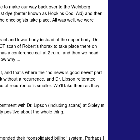
 able to make our way back over to the Weinberg
ast dye (better known as Hopkins Cool-Aid) and then
the
oncologists
take place. All was well, we were
ract and lower body instead of the upper body. Dr.
 CT scan of Robert’s thorax to take place there on
has a conference call at 2 p.m., and then we head
now why ...
’t, and that’s where the “no news is good news” part
rk without a recurrence, and Dr.
Lipson
reiterated
ce of recurrence is smaller. We’ll take them as they
ointment with Dr.
Lipson
(including scans) at Sibley in
y positive about the whole thing.
ended their “consolidated billing” system. Perhaps I