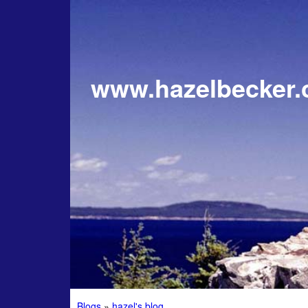
www.hazelbecker
Blogs
»
hazel's blog