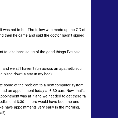
, it was not to be. The fellow who made up the CD of
– and then he came and said the doctor hadn’t signed
 to take back some of the good things I’ve said
, and we still haven’t run across an apathetic soul
he place down a star in my book.
bute some of the problem to a new computer system
he had an appointment today at 6:30 a.m. Now, that’s
he appointment was at 7 and we needed to get there “a
 Medicine at 6:30 – there would have been no one
e have appointments very early in the morning,
al!)