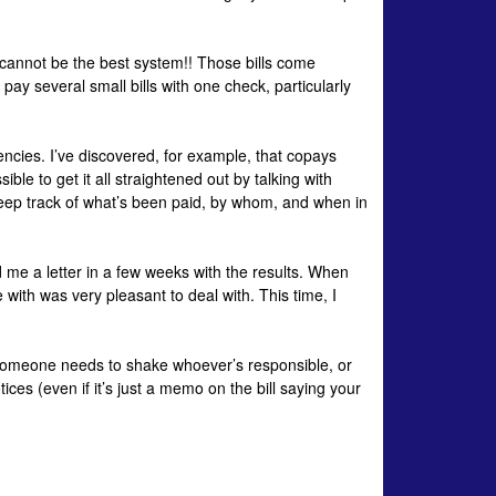
cannot be the best system!! Those bills come
pay several small bills with one check, particularly
encies. I’ve discovered, for example, that
copays
ible to get it all straightened out by talking with
keep track of what’s been paid, by whom, and when in
d me a letter in a few weeks with the results. When
e with was very pleasant to deal with. This time, I
. Someone needs to shake whoever’s responsible, or
es (even if it’s just a memo on the bill saying your