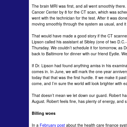
The brain MRI was first, and all went smoothly there.
Cancer Center by 8 for the CT scan, which was sched
went with the technician for the test. After it was 
moving smoothly through the system as usual, and it
That would have made a good story if the CT scanners
Lipson
called his assistant at Sibley (one of two D.C
Thursday. We couldn’t schedule it for tomorrow, as D
back to Baltimore for dinner with our friend
Eydie
. We
If Dr.
Lipson
had found anything amiss in his examinat
comes in. In June, we will mark the one-year anniver
today that that was the first hurdle. If we make it pa
come, and I’m sure the world will look brighter with 
That doesn’t mean we let down our guard. Robert has
August. Robert feels fine, has plenty of energy, an
Billing woes
In a
February post
about the health care finance sys