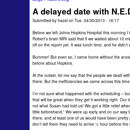
You
A delayed date with N.E.
are
Submitted by
hazel
on
Tue, 04/30/2013 - 16:17
here
Before we left Johns Hopkins Hospital this morning I 
Robert’s brain MRI said that if we waited about 10 mi
off on the report yet. It was lunch time, and he didn’t
Bummer! But even so, I came home without the anxiet
before about Hopkins.
At the outset, let me say that the people we dealt wit
there. But the inefficiencies we came across this time
I’m not sure what happened with the scheduling – bu
that will be great when they get it working right. Ou
not what Susan had told us! We got a little relief wh
little beforehand.” We were up early and on our way b
there, and at least one of us would have been pretty 
don’t tell them they need to arrive ½ hour before th