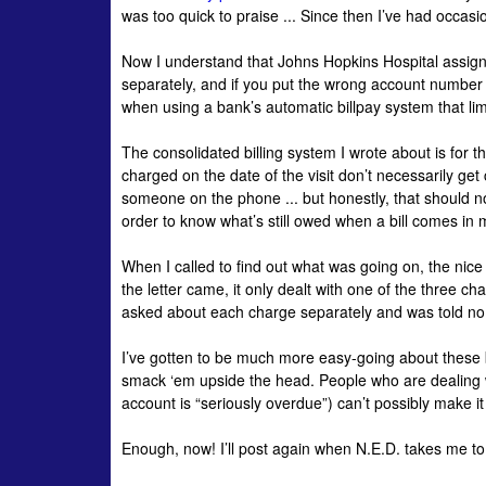
was too quick to praise ... Since then I’ve had occasi
Now I understand that Johns Hopkins Hospital assign
separately, and if you put the wrong account number on
when using a bank’s automatic
billpay
system that lim
The consolidated billing system I wrote about is for t
charged on the date of the visit don’t necessarily get c
someone on the phone ... but honestly, that should n
order to know what’s still owed when a bill comes in 
When I called to find out what was going on, the nice
the letter came, it only dealt with one of the three ch
asked about each charge separately and was told n
I’ve gotten to be much more easy-going about these b
smack ‘em upside the head. People who are dealing wi
account is “seriously overdue”) can’t possibly make it 
Enough, now! I’ll post again when N.E.D. takes me to 