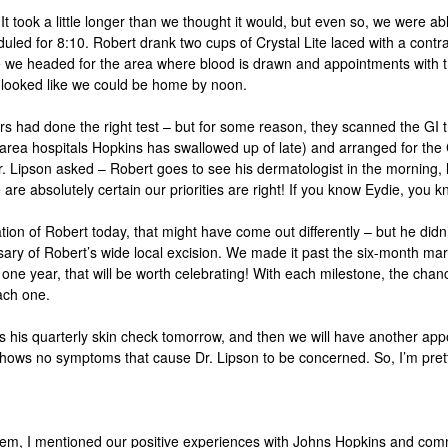
 It took a little longer than we thought it would, but even so, we were
uled for 8:10. Robert drank two cups of Crystal
Lite
laced with a contr
done we headed for the area where blood is drawn and appointments with 
 looked like we could be home by noon.
 had done the right test – but for some reason, they scanned the GI t
.-area hospitals Hopkins has swallowed up of late) and arranged for the
r.
Lipson
asked – Robert goes to see his dermatologist in the morning, 
 are absolutely certain our priorities are right! If you know Eydie, you k
ion of Robert today, that might have come out differently – but he didn
sary of Robert’s wide local excision. We made it past the six-month ma
st one year, that will be worth celebrating! With each milestone, the chan
each one.
 his quarterly skin check tomorrow, and then we will have another app
d shows no symptoms that cause Dr.
Lipson
to be concerned. So, I’m prett
tem, I mentioned our positive experiences with Johns Hopkins and comm