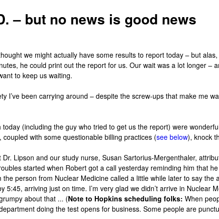
D. – but no news is good news
thought we might actually have some results to report today – but alas
nutes, he could print out the report for us. Our wait was a lot longer 
 want to keep us waiting.
y I’ve been carrying around – despite the screw-ups that make me want
h today (including the guy who tried to get us the report) were wonderful
, coupled with some questionable billing practices (
see below
), knock t
t Dr.
Lipson
and our study nurse, Susan
Sartorius-Mergenthaler
, attri
r troubles started when Robert got a call yesterday reminding him that 
en the person from Nuclear Medicine called a little while later to say t
y 5:45, arriving just on time. I’m very glad we didn’t arrive in Nuclear
grumpy about that ... (
Note to Hopkins scheduling folks:
When peopl
e department doing the test opens for business. Some people are punctu