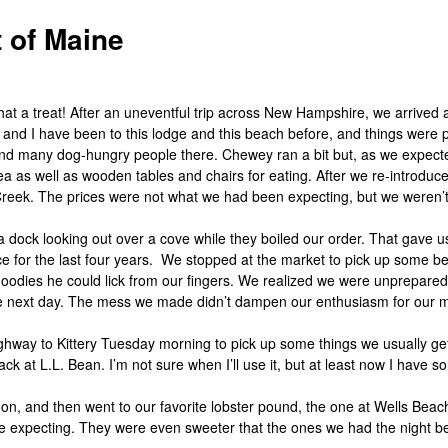
 of Maine
hat a treat! After an uneventful trip across New Hampshire, we arrived
and I have been to this lodge and this beach before, and things wer
 and many dog-hungry people there. Chewey ran a bit but, as we expe
rea as well as wooden tables and chairs for eating. After we re-introd
 Creek. The prices were not what we had been expecting, but we weren
dock looking out over a cove while they boiled our order. That gave us
 for the last four years. We stopped at the market to pick up some be
 goodies he could lick from our fingers. We realized we were unprepared
the next day. The mess we made didn’t dampen our enthusiasm for our meal,
ghway to Kittery Tuesday morning to pick up some things we usually get
 at L.L. Bean. I’m not sure when I’ll use it, but at least now I have so
rnoon, and then went to our favorite lobster pound, the one at Wells Bea
 expecting. They were even sweeter that the ones we had the night bef