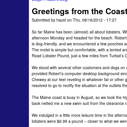
You
Greetings from the Coast
are
Submitted by
hazel
on
Thu, 08/16/2012 - 17:27
here
So far Maine has been (almost) all about lobsters. W
afternoon Monday and headed for the beach. Robert 
is dog-friendly, and we encountered a few pooches
The motel is simple but comfortable, with a tented a
Road Lobster Pound, just a few miles from Turbat’s
We stood with several other customers and dogs on a 
provided Robert’s computer desktop background since
Chewey at our feet reveling in whatever fat or other
resolved to go to rectify the situation at the outlets 
The Maine coast is busy in August, so we took the hi
back netted me a new swim suit from the clearance rack
We indulged in a little more leisure time in the afte
lobsters were $6.99 a pound – closer to what we were