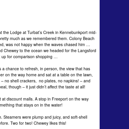
 at the Lodge at Turbat’s Creek in Kennebunkport mid-
e pretty much as we remembered them. Colony Beach
cted, was not happy when the waves chased him …
uced Chewey to the ocean we headed for the Langsford
’t up for comparison shopping …
 a chance to refresh, in person, the view that has
er on the way home and sat at a table on the lawn,
 – no shell crackers, no plates, no napkins! – and
 though – it just didn’t affect the taste at all!
 at discount malls. A stop in Freeport on the way
mething that stays on in the water!
ch. Steamers were plump and juicy, and soft-shell
ore. Two for two! Chewey likes this!