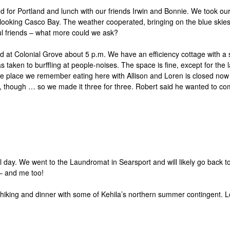
r Portland and lunch with our friends Irwin and Bonnie. We took our
king Casco Bay. The weather cooperated, bringing on the blue skies af
ul friends – what more could we ask?
ved at Colonial Grove about 5 p.m. We have an efficiency cottage with 
s taken to burffling at people-noises. The space is fine, except for the
e place we remember eating here with Allison and Loren is closed now – 
re, though … so we made it three for three. Robert said he wanted to co
 day. We went to the Laundromat in Searsport and will likely go back to 
e – and me too!
hiking and dinner with some of Kehila’s northern summer contingent. L