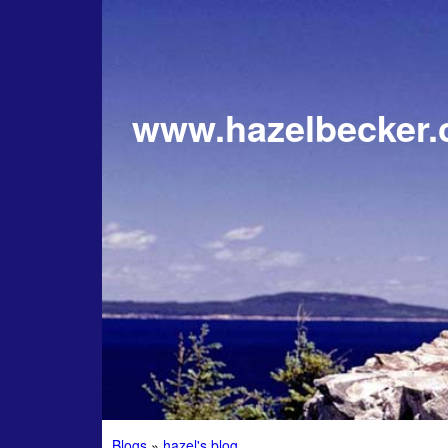
www.hazelbecker
Blogs
»
hazel's blog