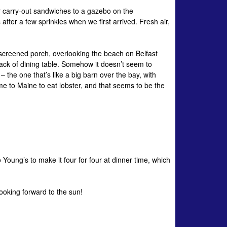
 carry-out sandwiches to a gazebo on the
ter a few sprinkles when we first arrived. Fresh air,
a screened porch, overlooking the beach on Belfast
 lack of dining table. Somehow it doesn’t seem to
the one that’s like a big barn over the bay, with
me to Maine to eat lobster, and that seems to be the
Young’s to make it four for four at dinner time, which
ooking forward to the sun!