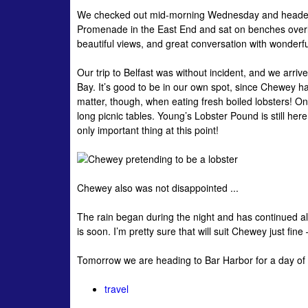
We checked out mid-morning Wednesday and headed fo
Promenade in the East End and sat on benches overloo
beautiful views, and great conversation with wonderf
Our trip to Belfast was without incident, and we arri
Bay. It’s good to be in our own spot, since Chewey ha
matter, though, when eating fresh boiled lobsters! On
long picnic tables. Young’s Lobster Pound is still he
only important thing at this point!
Chewey also was not disappointed ...
The rain began during the night and has continued all
is soon. I’m pretty sure that will suit Chewey just fin
Tomorrow we are heading to Bar Harbor for a day of 
travel