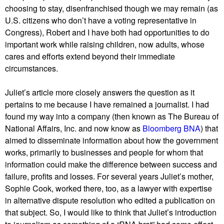
choosing to stay, disenfranchised though we may remain (as
U.S. citizens who don’t have a voting representative in
Congress), Robert and I have both had opportunities to do
important work while raising children, now adults, whose
cares and efforts extend beyond their immediate
circumstances.
Juliet’s article more closely answers the question as it
pertains to me because I have remained a journalist. I had
found my way into a company (then known as The Bureau of
National Affairs, Inc. and now know as
Bloomberg BNA
) that
aimed to disseminate information about how the government
works, primarily to businesses and people for whom that
information could make the difference between success and
failure, profits and losses. For several years Juliet’s mother,
Sophie Cook, worked there, too, as a lawyer with expertise
in alternative dispute resolution who edited a publication on
that subject. So, I would like to think that Juliet’s introduction