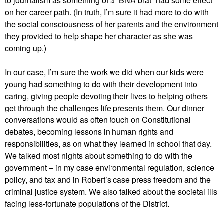
to journalism as something of a “BNA brat” had some effect
on her career path. (In truth, I’m sure it had more to do with
the social consciousness of her parents and the environment
they provided to help shape her character as she was
coming up.)
In our case, I’m sure the work we did when our kids were
young had something to do with their development into
caring, giving people devoting their lives to helping others
get through the challenges life presents them. Our dinner
conversations would as often touch on Constitutional
debates, becoming lessons in human rights and
responsibilities, as on what they learned in school that day.
We talked most nights about something to do with the
government – in my case environmental regulation, science
policy, and tax and in Robert’s case press freedom and the
criminal justice system. We also talked about the societal ills
facing less-fortunate populations of the District.