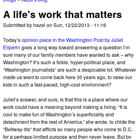
You
A life's work that matters
are
Submitted by
hazel
on
Sun, 12/22/2013 - 11:16
here
Today’s
opinion piece in the Washington Post by Juliet
Eilperin
goes a long way toward answering a question I’m
sure many of our family members have wanted to ask – why
Washington? It’s such a fickle, hyper-political place, and
“Washington journalists” are such a despicable lot. Whatever
made us want to come back here 30 years ago, to raise our
kids in such a fast-paced, high-cost environment?
Juliet’s answer, and ours, is that this is a place where our
work could have a meaning beyond making a living. “It is
cool to make fun of Washington’s superficiality and
detachment from the rest of America,” she wrote, to chide the
“Beltway-itis” that afflicts so many people who come to D.C.
for a perhaps-limited purpose and then never leave. But by