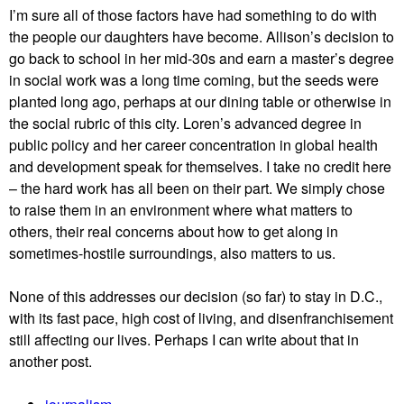
I’m sure all of those factors have had something to do with
the people our daughters have become. Allison’s decision to
go back to school in her mid-30s and earn a master’s degree
in social work was a long time coming, but the seeds were
planted long ago, perhaps at our dining table or otherwise in
the social rubric of this city. Loren’s advanced degree in
public policy and her career concentration in global health
and development speak for themselves. I take no credit here
– the hard work has all been on their part. We simply chose
to raise them in an environment where what matters to
others, their real concerns about how to get along in
sometimes-hostile surroundings, also matters to us.
None of this addresses our decision (so far) to stay in D.C.,
with its fast pace, high cost of living, and disenfranchisement
still affecting our lives. Perhaps I can write about that in
another post.