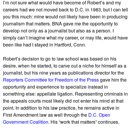
I’m not sure what would have become of Robert’s and my
careers had we not moved back to D.C. in 1983, but I can tell
you this much: mine would not likely have been in producing
journalism that matters. BNA gave me the opportunity to
develop not only as a journalist but also as a person. I
simply can’t imagine what my career, or may life, would have
been like had I stayed in Hartford, Conn.
Robert’s decision to go to law school was based on his
desire, when he started, to carve out a niche for himself as a
journalist, but his nine years as publications director for the
Reporters Committee for Freedom of the Press
gave him the
opportunity and experience to specialize instead in
something else: appellate ligation. Representing criminals in
the appeals courts most likely did not enter his mind at that
point. In addition to his law practice, he remains active in
First Amendment law as well through the
D.C. Open
Government Coalition
. His “work that matters” continues.