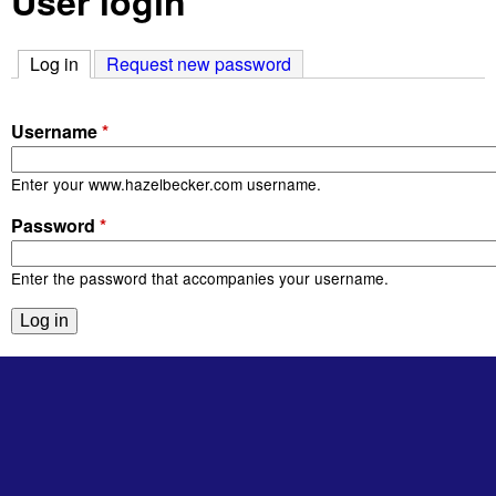
User login
Log in
(active tab)
Request new password
Username
*
Enter your www.hazelbecker.com username.
Password
*
Enter the password that accompanies your username.