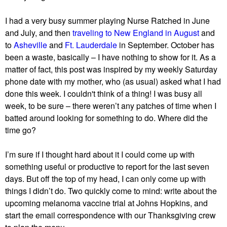
I had a very busy summer playing Nurse Ratched in June
and July, and then
traveling to New England in August
and
to
Asheville
and
Ft. Lauderdale
in September. October has
been a waste, basically – I have nothing to show for it. As a
matter of fact, this post was inspired by my weekly Saturday
phone date with my mother, who (as usual) asked what I had
done this week. I couldn't think of a thing! I was busy all
week, to be sure – there weren’t any patches of time when I
batted around looking for something to do. Where did the
time go?
I’m sure if I thought hard about it I could come up with
something useful or productive to report for the last seven
days. But off the top of my head, I can only come up with
things I didn’t do. Two quickly come to mind: write about the
upcoming melanoma vaccine trial at Johns Hopkins, and
start the email correspondence with our Thanksgiving crew