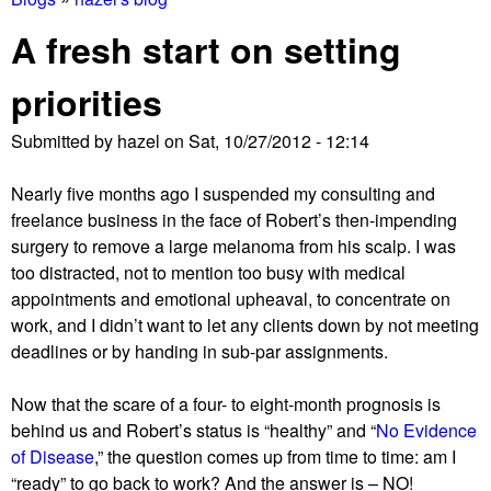
You
A fresh start on setting
are
priorities
here
Submitted by
hazel
on
Sat, 10/27/2012 - 12:14
Nearly five months ago I suspended my consulting and
freelance business in the face of Robert’s then-impending
surgery to remove a large melanoma from his scalp. I was
too distracted, not to mention too busy with medical
appointments and emotional upheaval, to concentrate on
work, and I didn’t want to let any clients down by not meeting
deadlines or by handing in sub-par assignments.
Now that the scare of a four- to eight-month prognosis is
behind us and Robert’s status is “healthy” and “
No Evidence
of Disease
,” the question comes up from time to time: am I
“ready” to go back to work? And the answer is – NO!