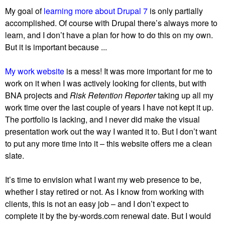
My goal of
learning more about Drupal 7
is only partially
accomplished. Of course with Drupal there’s always more to
learn, and I don’t have a plan for how to do this on my own.
But it is important because ...
My work website
is a mess! It was more important for me to
work on it when I was actively looking for clients, but with
BNA projects and
Risk Retention Reporter
taking up all my
work time over the last couple of years I have not kept it up.
The portfolio is lacking, and I never did make the visual
presentation work out the way I wanted it to. But I don’t want
to put any more time into it – this website offers me a clean
slate.
It’s time to envision what I want my web presence to be,
whether I stay retired or not. As I know from working with
clients, this is not an easy job – and I don’t expect to
complete it by the by-words.com renewal date. But I would