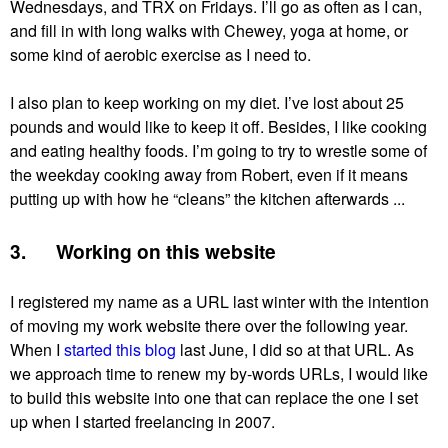
Wednesdays, and TRX on Fridays. I’ll go as often as I can,
and fill in with long walks with Chewey, yoga at home, or
some kind of aerobic exercise as I need to.
I also plan to keep working on my diet. I’ve lost about 25
pounds and would like to keep it off. Besides, I like cooking
and eating healthy foods. I’m going to try to wrestle some of
the weekday cooking away from Robert, even if it means
putting up with how he “cleans” the kitchen afterwards ...
3. Working on this website
I registered my name as a URL last winter with the intention
of moving my work website there over the following year.
When I
started this blog
last June, I did so at that URL. As
we approach time to renew my by-words URLs, I would like
to build this website into one that can replace the one I set
up when I started freelancing in 2007.