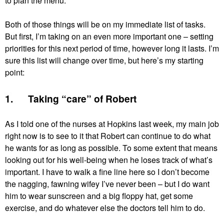
to plan the menu.
Both of those things will be on my immediate list of tasks.
But first, I’m taking on an even more important one – setting
priorities for this next period of time, however long it lasts. I’m
sure this list will change over time, but here’s my starting
point:
1. Taking “care” of Robert
As I told one of the nurses at Hopkins last week, my main job
right now is to see to it that Robert can continue to do what
he wants for as long as possible. To some extent that means
looking out for his well-being when he loses track of what’s
important. I have to walk a fine line here so I don’t become
the nagging, fawning wifey I’ve never been – but I do want
him to wear sunscreen and a big floppy hat, get some
exercise, and do whatever else the doctors tell him to do.