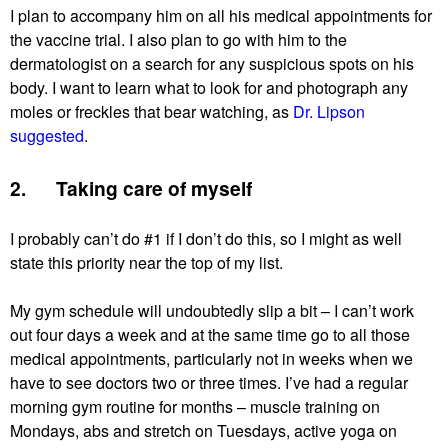
I plan to accompany him on all his medical appointments for
the vaccine trial. I also plan to go with him to the
dermatologist on a search for any suspicious spots on his
body. I want to learn what to look for and photograph any
moles or freckles that bear watching, as
Dr. Lipson
suggested
.
2. Taking care of myself
I probably can’t do #1 if I don’t do this, so I might as well
state this priority near the top of my list.
My gym schedule will undoubtedly slip a bit – I can’t work
out four days a week and at the same time go to all those
medical appointments, particularly not in weeks when we
have to see doctors two or three times. I’ve had a regular
morning gym routine for months – muscle training on
Mondays, abs and stretch on Tuesdays, active yoga on