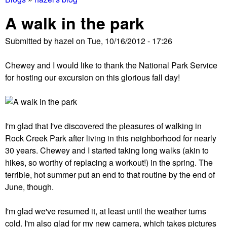
You
A walk in the park
are
Submitted by
hazel
on
Tue, 10/16/2012 - 17:26
here
Chewey and I would like to thank the National Park Service
for hosting our excursion on this glorious fall day!
I'm glad that I've discovered the pleasures of walking in
Rock Creek Park after living in this neighborhood for nearly
30 years. Chewey and I started taking long walks (akin to
hikes, so worthy of replacing a workout!) in the spring. The
terrible, hot summer put an end to that routine by the end of
June, though.
I'm glad we've resumed it, at least until the weather turns
cold. I'm also glad for my new camera, which takes pictures