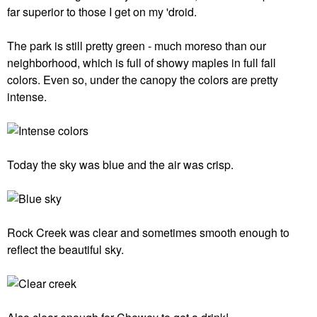
far superior to those I get on my 'droid.
The park is still pretty green - much moreso than our
neighborhood, which is full of showy maples in full fall
colors. Even so, under the canopy the colors are pretty
intense.
Today the sky was blue and the air was crisp.
Rock Creek was clear and sometimes smooth enough to
reflect the beautiful sky.