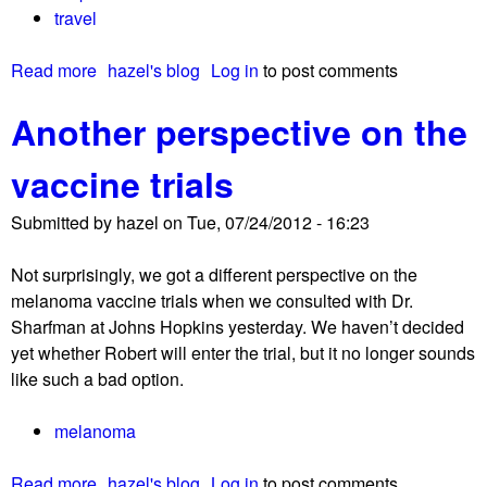
travel
t
p
Read more
a
hazel's blog
Log in
to post comments
r
b
i
Another perspective on the
o
m
u
a
vaccine trials
t
r
L
y
Submitted by
hazel
on
Tue, 07/24/2012 - 16:23
i
d
b
e
Not surprisingly, we got a different perspective on the
e
r
melanoma vaccine trials when we consulted with Dr.
r
m
Sharfman at Johns Hopkins yesterday. We haven’t decided
a
a
yet whether Robert will enter the trial, but it no longer sounds
t
l
like such a bad option.
i
m
o
e
melanoma
n
l
!
a
Read more
a
hazel's blog
Log in
to post comments