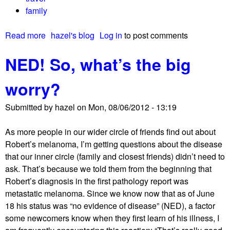
family
Read more
a
hazel's blog
Log in
to post comments
b
NED! So, what’s the big
o
u
worry?
t
T
Submitted by
hazel
on
Mon, 08/06/2012 - 13:19
h
a
As more people in our wider circle of friends find out about
n
Robert’s melanoma, I’m getting questions about the disease
k
that our inner circle (family and closest friends) didn’t need to
y
ask. That’s because we told them from the beginning that
o
Robert’s diagnosis in the first pathology report was
u
metastatic melanoma. Since we know now that as of June
f
18 his status was “no evidence of disease” (NED), a factor
o
some newcomers know when they first learn of his illness, I
r