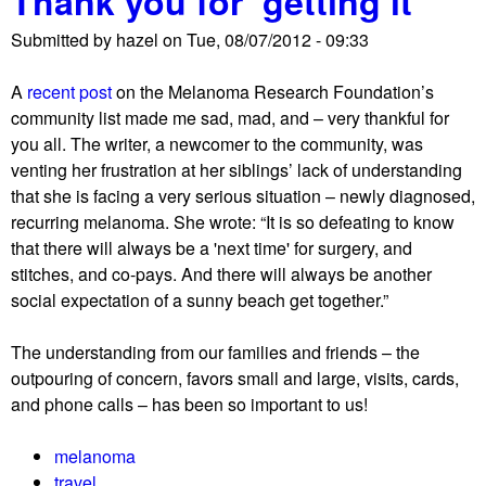
Thank you for ‘getting it’
Submitted by
hazel
on
Tue, 08/07/2012 - 09:33
A
recent post
on the Melanoma Research Foundation’s
community list made me sad, mad, and – very thankful for
you all. The writer, a newcomer to the community, was
venting her frustration at her siblings’ lack of understanding
that she is facing a very serious situation – newly diagnosed,
recurring melanoma. She wrote: “It is so defeating to know
that there will always be a 'next time' for surgery, and
stitches, and co-pays. And there will always be another
social expectation of a sunny beach get together.”
The understanding from our families and friends – the
outpouring of concern, favors small and large, visits, cards,
and phone calls – has been so important to us!
melanoma
travel