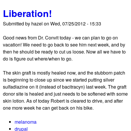
o
e
Liberation!
u
b
t
i
Submitted by
hazel
on
Wed, 07/25/2012 - 15:33
T
g
h
w
Good news from Dr. Convit today - we can plan to go on
e
o
vacation! We need to go back to see him next week, and by
'
r
then he should be ready to cut us loose. Now all we have to
b
r
do is figure out where/when to go.
i
y
g
?
The skin graft is mostly healed now, and the stubborn patch
d
is beginning to close up since we started putting silver
e
sulfadiazine on it (instead of bacitracyn) last week. The graft
a
donor site is healed and just needs to be softened with some
l
skin lotion. As of today Robert is cleared to drive, and after
'
one more week he can get back on his bike.
a
b
melanoma
o
drupal
u