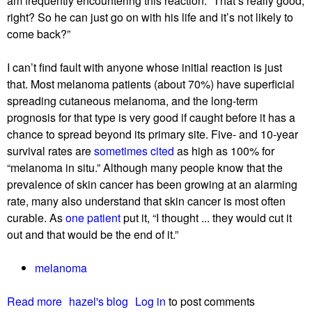
am frequently encountering this reaction: “That’s really good,
‘
right? So he can just go on with his life and it’s not likely to
g
come back?”
e
t
I can’t find fault with anyone whose initial reaction is just
t
that. Most melanoma patients (about 70%) have superficial
i
spreading cutaneous melanoma, and the long-term
n
prognosis for that type is very good if caught before it has a
g
chance to spread beyond its primary site. Five- and 10-year
i
survival rates are
sometimes cited
as high as 100% for
t
“melanoma in situ.” Although many people know that the
’
prevalence of skin cancer has been growing at an alarming
rate, many also understand that skin cancer is most often
curable. As
one patient
put it, “I thought ... they would cut it
out and that would be the end of it.”
melanoma
Read more
a
hazel's blog
Log in
to post comments