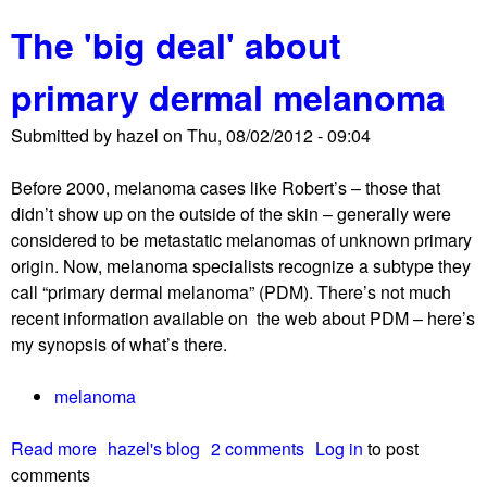
b
The 'big deal' about
o
u
primary dermal melanoma
t
N
Submitted by
hazel
on
Thu, 08/02/2012 - 09:04
E
D
Before 2000, melanoma cases like Robert’s – those that
!
didn’t show up on the outside of the skin – generally were
S
considered to be metastatic melanomas of unknown primary
o
origin. Now, melanoma specialists recognize a subtype they
,
call “primary dermal melanoma” (PDM). There’s not much
w
recent information available on the web about PDM – here’s
h
my synopsis of what’s there.
a
t
melanoma
’
s
Read more
a
hazel's blog
2 comments
Log in
to post
t
comments
b
h