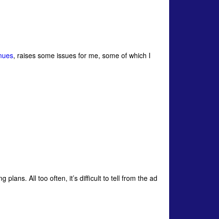
enues
, raises some issues for me, some of which I
plans. All too often, it’s difficult to tell from the ad