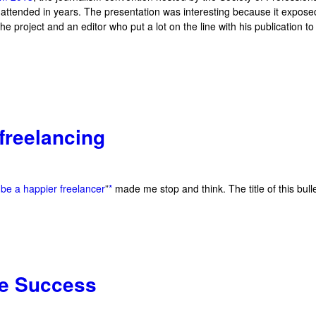
e attended in years. The presentation was interesting because it expose
 project and an editor who put a lot on the line with his publication to
 freelancing
 be a happier freelancer
”
*
made me stop and think. The title of this bulle
ce Success