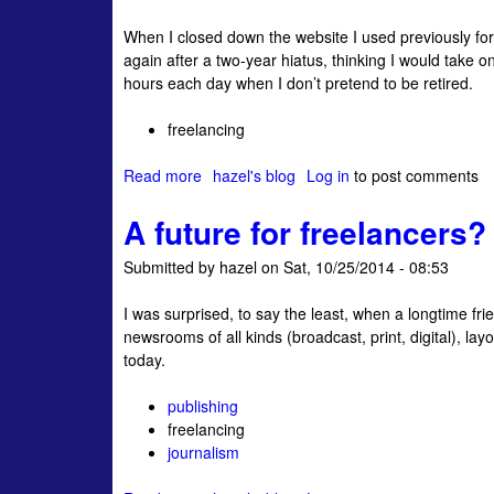
C
c
l
When I closed down the website I used previously fo
o
t
i
again after a two-year hiatus, thinking I would take 
n
i
s
hours each day when I don’t pretend to be retired.
f
v
m
r
e
’
freelancing
o
C
t
n
l
o
Read more
a
hazel's blog
Log in
to post comments
t
i
d
b
i
e
a
A future for freelancers?
o
n
n
y
u
g
t
Submitted by
hazel
on
Sat, 10/25/2014 - 08:53
t
t
s
T
h
:
I was surprised, to say the least, when a longtime fri
a
e
L
newsrooms of all kinds (broadcast, print, digital), la
b
P
e
today.
u
i
t
l
t
'
publishing
a
c
s
freelancing
R
h
B
journalism
a
i
e
s
n
C