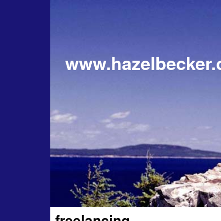
www.hazelbecker
freelancing