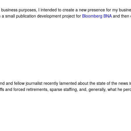
r business purposes, I intended to create a new presence for my busin
on a small publication development project for
Bloomberg BNA
and then 
end and fellow journalist recently lamented about the state of the news 
yoffs and forced retirements, sparse staffing, and, generally, what he per