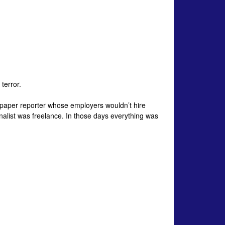
terror.
wspaper reporter whose employers wouldn’t hire
nalist was freelance. In those days everything was