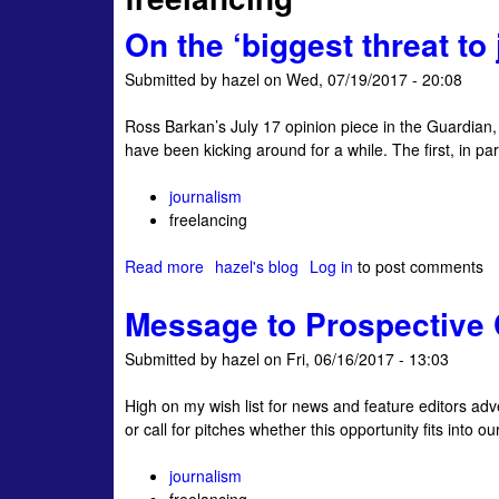
On the ‘biggest threat to
Submitted by
hazel
on
Wed, 07/19/2017 - 20:08
Ross Barkan’s July 17 opinion piece in the Guardian
have been kicking around for a while. The first, in part
journalism
freelancing
Read more
a
hazel's blog
Log in
to post comments
b
Message to Prospective C
o
u
Submitted by
hazel
on
Fri, 06/16/2017 - 13:03
t
O
High on my wish list for news and feature editors advertis
n
or call for pitches whether this opportunity fits into o
t
h
journalism
e