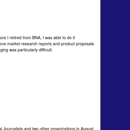
fore I retired from BNA, I was able to do it
-done market research reports and product proposals
ng was particularly difficult.
al Journalists and two other organizations in August,