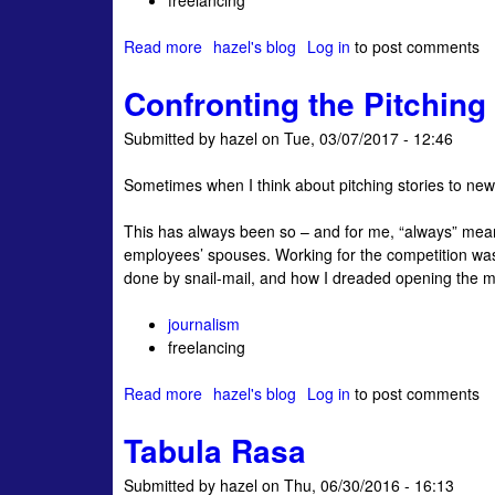
freelancing
‘
b
Read more
a
hazel's blog
Log in
to post comments
i
b
g
Confronting the Pitchin
o
g
u
e
Submitted by
hazel
on
Tue, 03/07/2017 - 12:46
t
s
M
t
Sometimes when I think about pitching stories to new cl
e
t
s
h
This has always been so – and for me, “always” means
s
r
employees’ spouses. Working for the competition wasn
a
e
done by snail-mail, and how I dreaded opening the m
g
a
e
t
journalism
t
t
freelancing
o
o
P
j
Read more
a
hazel's blog
Log in
to post comments
r
o
b
o
u
Tabula Rasa
o
s
r
u
p
n
Submitted by
hazel
on
Thu, 06/30/2016 - 16:13
t
e
a