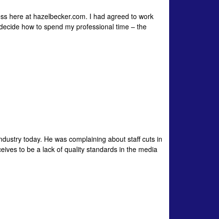
ess here at hazelbecker.com. I had agreed to work
decide how to spend my professional time – the
industry today. He was complaining about staff cuts in
ceives to be a lack of quality standards in the media