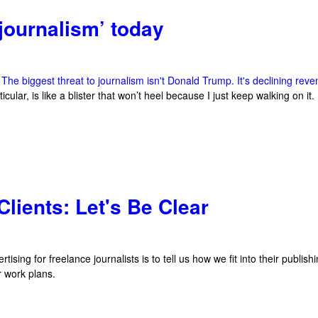
 journalism’ today
,
The biggest threat to journalism isn't Donald Trump. It's declining rev
icular, is like a blister that won’t heel because I just keep walking on it.
lients: Let's Be Clear
ing for freelance journalists is to tell us how we fit into their publishing 
ur work plans.