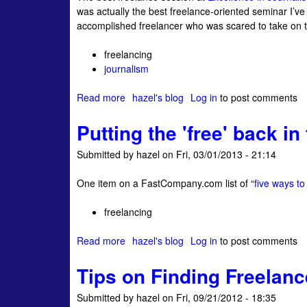
was actually the best freelance-oriented seminar I’v
s
c
accomplished freelancer who was scared to take on the
o
e
-
r
freelancing
c
s
journalism
a
?
l
Read more
a
hazel's blog
Log in
to post comments
l
b
e
Putting the 'free' back in
o
d
u
w
Submitted by
hazel
on
Fri, 03/01/2013 - 21:14
t
r
T
i
One item on a FastCompany.com list of “
five ways to
a
t
l
i
freelancing
k
n
i
g
Read more
a
hazel's blog
Log in
to post comments
n
l
b
g
i
Tips on Finding Freelan
o
s
f
u
h
e
Submitted by
hazel
on
Fri, 09/21/2012 - 18:35
t
o