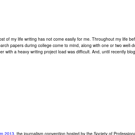
 most of my life writing has not come easily for me. Throughout my life be
search papers during college come to mind, along with one or two well
ith a heavy writing project load was difficult. And, until recently bloggi
ism 2013
, the journalism convention hosted by the Society of Profession