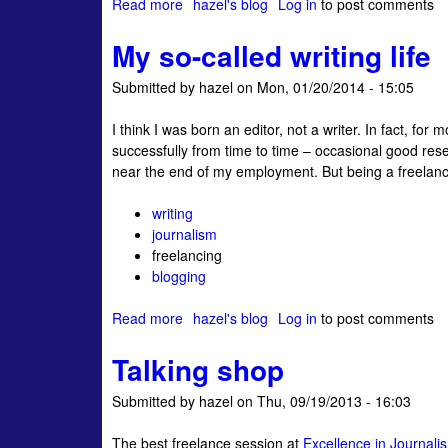
Read more
a
hazel's blog
Log in
to post comments
a
g
l
b
D
e
My so-called writing life
o
e
a
u
m
r
Submitted by
hazel
on
Mon, 01/20/2014 - 15:05
t
o
A
n
I think I was born an editor, not a writer. In fact, for
f
s
successfully from time to time – occasional good re
u
near the end of my employment. But being a freelancer w
t
u
writing
r
journalism
e
freelancing
f
blogging
o
r
Read more
a
hazel's blog
Log in
to post comments
f
b
r
Talking shop
o
e
u
e
Submitted by
hazel
on
Thu, 09/19/2013 - 16:03
t
l
M
a
The best freelance session at
Excellence in Journal
y
n