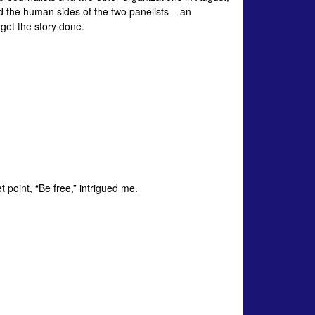
d the human sides of the two panelists – an
 get the story done.
t point, “Be free,” intrigued me.