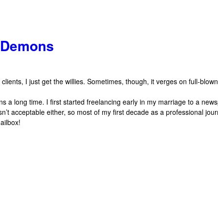
g Demons
ients, I just get the willies. Sometimes, though, it verges on full-blown 
 a long time. I first started freelancing early in my marriage to a ne
’t acceptable either, so most of my first decade as a professional jour
ailbox!